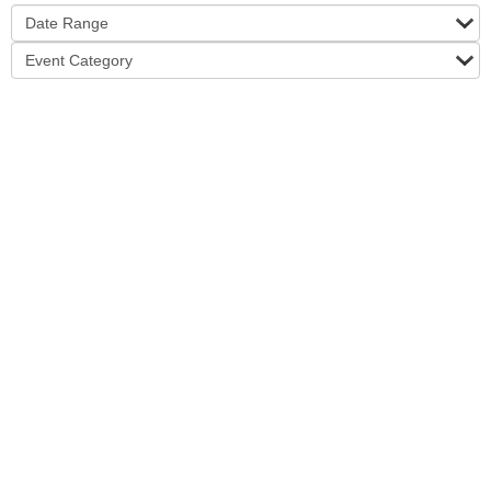
Date Range
Event Category